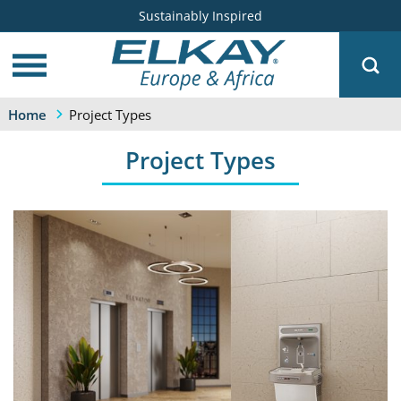
Sustainably Inspired
Project Types
Home
Project Types