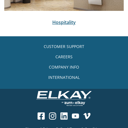
Hospitality
CUSTOMER SUPPORT
CAREERS
COMPANY INFO
INTERNATIONAL