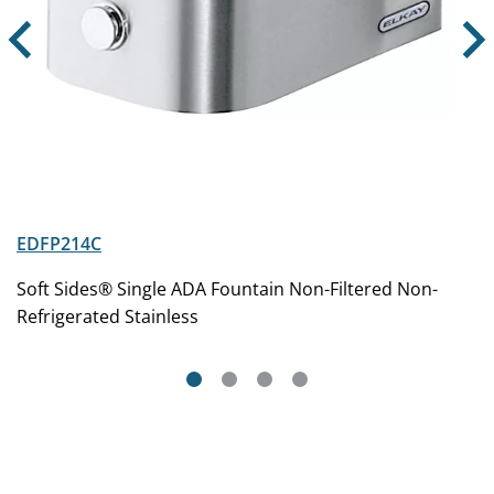
EDFP214C
Soft Sides® Single ADA Fountain Non-Filtered Non-
Refrigerated Stainless