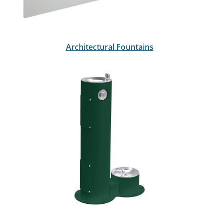
Architectural Fountains