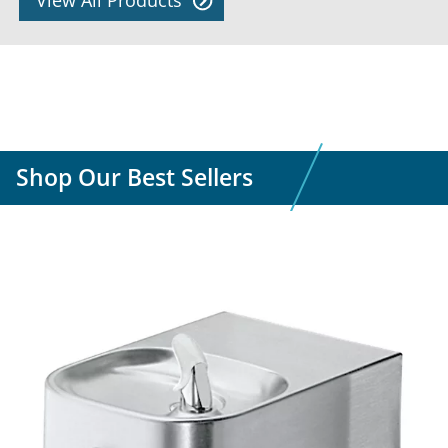
View All Products
Shop Our Best Sellers