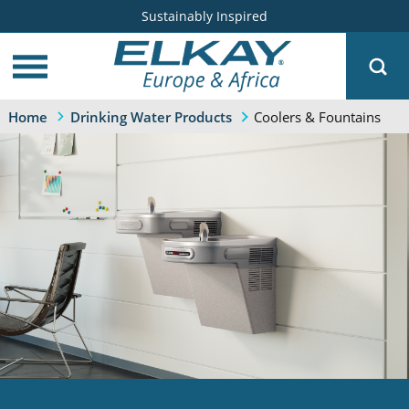
Sustainably Inspired
Coolers & Fountains
Home
Drinking Water Products