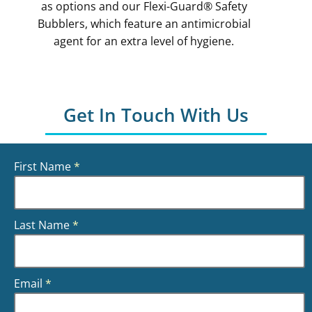
as options and our Flexi-Guard® Safety
Bubblers, which feature an antimicrobial
agent for an extra level of hygiene.
Get In Touch With Us
First Name
*
Last Name
*
Email
*