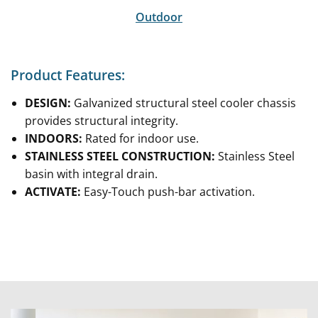
Outdoor
Product Features:
DESIGN:
Galvanized structural steel cooler chassis
provides structural integrity.
INDOORS:
Rated for indoor use.
STAINLESS STEEL CONSTRUCTION:
Stainless Steel
basin with integral drain.
ACTIVATE:
Easy-Touch push-bar activation.