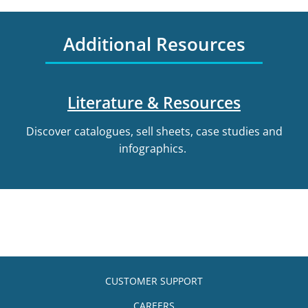
Additional Resources
Literature & Resources
Discover catalogues, sell sheets, case studies and
infographics.
CUSTOMER SUPPORT
CAREERS