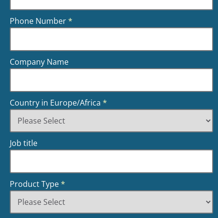
Phone Number
*
Company Name
Country in Europe/Africa
*
Job title
Product Type
*