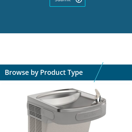
Browse by Product Type