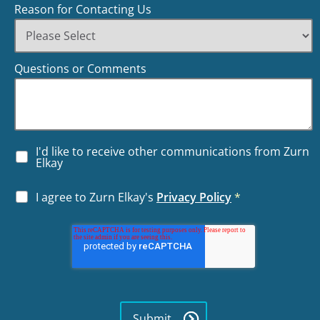
Reason for Contacting Us
Questions or Comments
I'd like to receive other communications from Zurn
Elkay
I agree to Zurn Elkay's
Privacy Policy
*