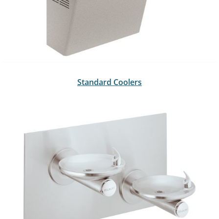
Standard Coolers