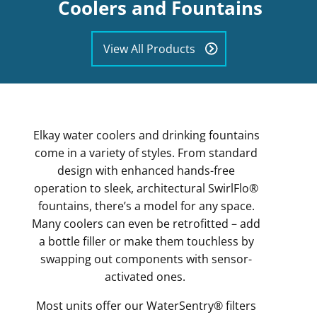
Coolers and Fountains
View All Products
Elkay water coolers and drinking fountains
come in a variety of styles. From standard
design with enhanced hands-free
operation to sleek, architectural SwirlFlo®
fountains, there’s a model for any space.
Many coolers can even be retrofitted – add
a bottle filler or make them touchless by
swapping out components with sensor-
activated ones.
Most units offer our WaterSentry® filters