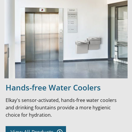
Hands-free Water Coolers
Elkay's sensor-activated, hands-free water coolers
and drinking fountains provide a more hygienic
choice for hydration.