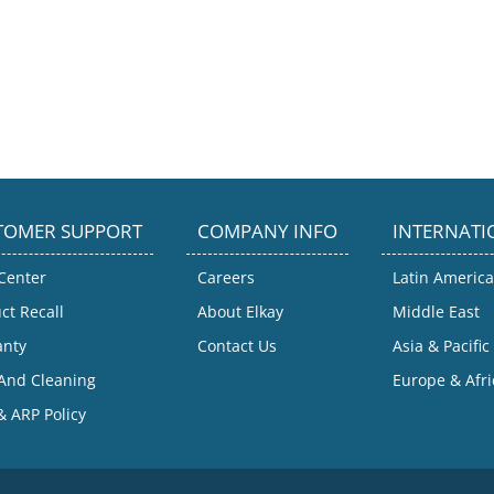
TOMER SUPPORT
COMPANY INFO
INTERNATI
Center
Careers
Latin America
ct Recall
About Elkay
Middle East
anty
Contact Us
Asia & Pacific
And Cleaning
Europe & Afri
 ARP Policy