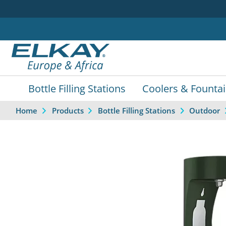
Bottle Filling Stations
Coolers & Founta
Home
Products
Bottle Filling Stations
Outdoor