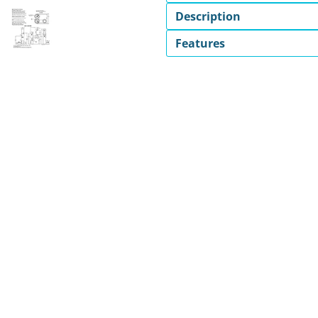
Description
Features