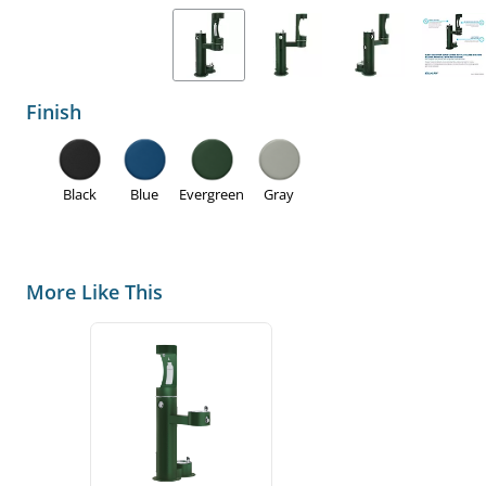
Finish
Black
Blue
Evergreen
Gray
More Like This