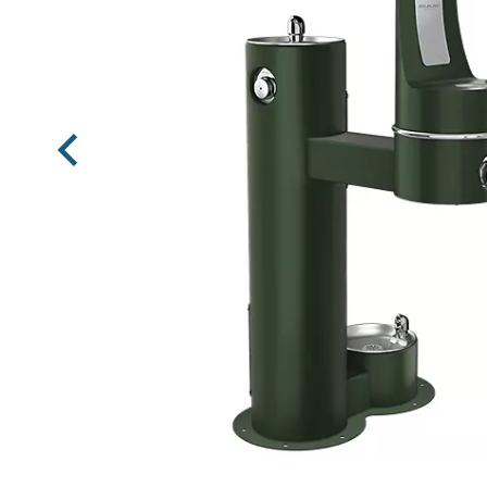
Previous