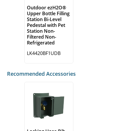
Outdoor ezH2O®
Upper Bottle Filling
Station Bi-Level
Pedestal with Pet
Station Non-
Filtered Non-
Refrigerated
LK4420BF1UDB
Recommended Accessories