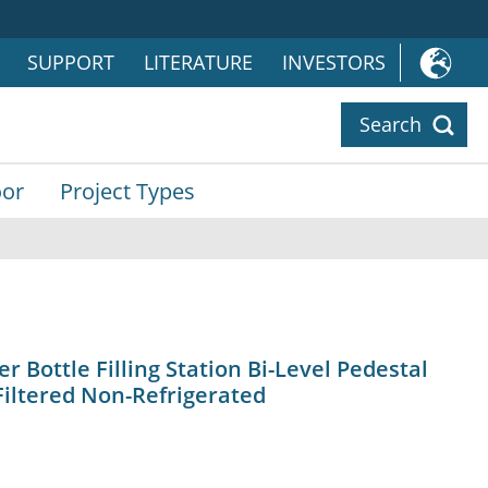
SUPPORT
LITERATURE
INVESTORS
Search
or
Project Types
Bottle Filling Station Bi-Level Pedestal
Filtered Non-Refrigerated