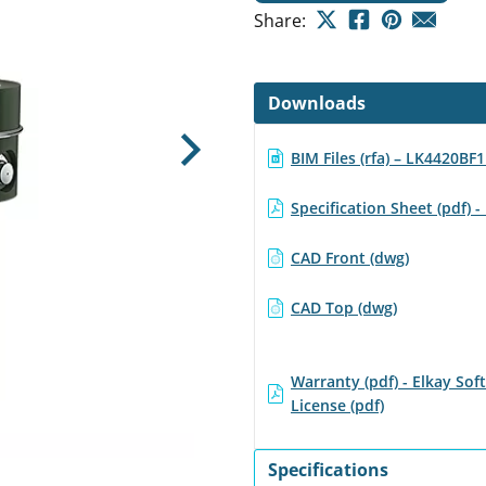
Share:
Downloads
BIM Files (rfa) – LK4420BF
Next
Specification Sheet (pdf)
CAD Front (dwg)
CAD Top (dwg)
Warranty (pdf) - Elkay Sof
License (pdf)
Specifications