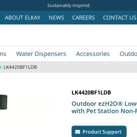
Sustainably Inspired
ABOUT ELKAY
NEWS
CAREERS
CONTACT US
ins
Water Dispensers
Accessories
Outdo
LK4420BF1LDB
LK4420BF1LDB
Outdoor ezH2O® Lower 
with Pet Station Non-
Product Support