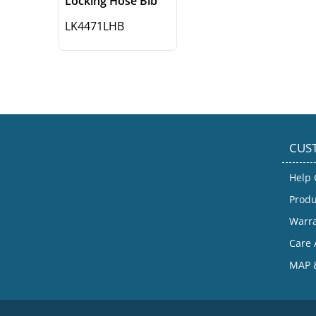
Locking Hose Bib
LK4471LHB
CUS
Help 
Produ
Warr
Care 
MAP &