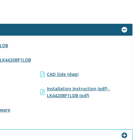
1LDB
 - LK4420BF1LDB
CAD Side (dwg)
Installation Instruction (pdf) -
LK4420BF1LDB (pdf)
tware